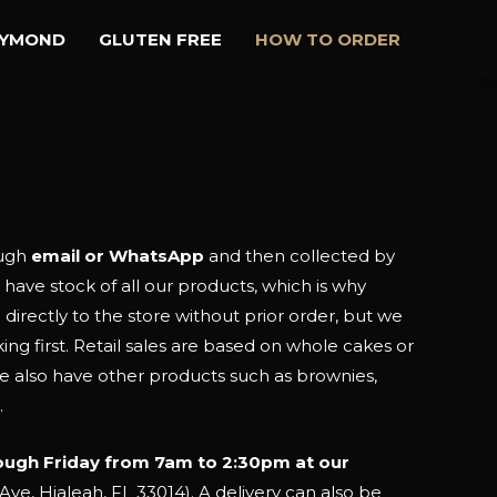
AYMOND
GLUTEN FREE
HOW TO ORDER
ough
email or WhatsApp
and then collected by
 have stock of all our products, which is why
rectly to the store without prior order, but we
g first. Retail sales are based on whole cakes or
We also have other products such as brownies,
.
ough Friday from 7am to 2:30pm at our
ve, Hialeah, FL 33014). A delivery can also be