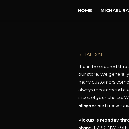
HOME
MICHAEL R
RETAIL SALE
It can be ordered thr
our store. We generally
many customers come di
always recommend askin
slices of your choice. 
alfajores and macarons
Pickup is Monday thr
store
(15986 NW 49th A