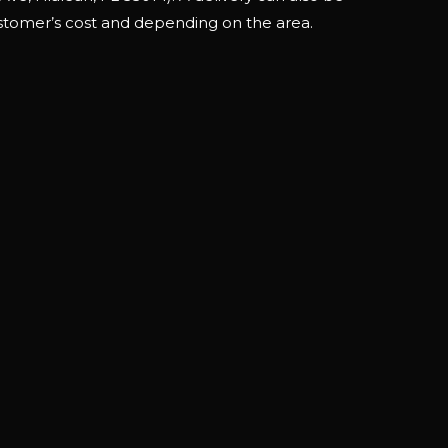
stomer’s cost and depending on the area.