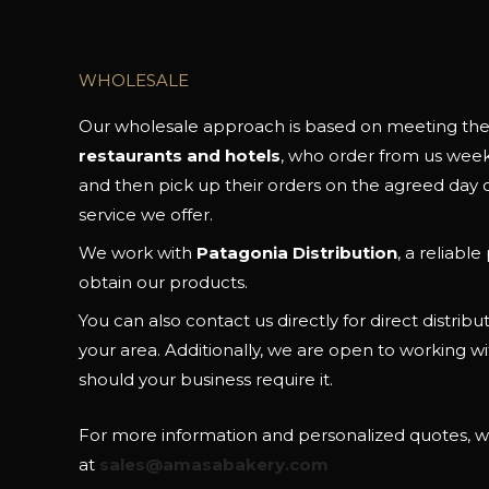
WHOLESALE
Our wholesale approach is based on meeting the 
restaurants and hotels
, who order from us weekly
and then pick up their orders on the agreed day o
service we offer.
We work with
Patagonia Distribution
, a reliabl
obtain our products.
You can also contact us directly for direct distributio
your area. Additionally, we are open to working wi
should your business require it.
For more information and personalized quotes, wr
at
sales@amasabakery.com