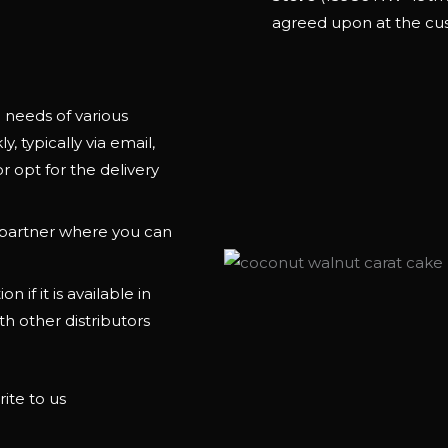
agreed upon at the cu
needs of various
, typically via email,
r opt for the delivery
e partner where you can
n if it is available in
th other distributors
ite to us